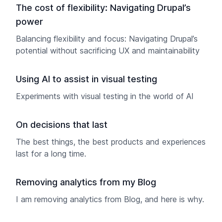
The cost of flexibility: Navigating Drupal’s
power
Balancing flexibility and focus: Navigating Drupal’s
potential without sacrificing UX and maintainability
Using AI to assist in visual testing
Experiments with visual testing in the world of AI
On decisions that last
The best things, the best products and experiences
last for a long time.
Removing analytics from my Blog
I am removing analytics from Blog, and here is why.