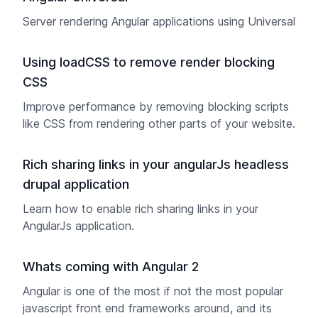
Server rendering Angular applications using Universal
Using loadCSS to remove render blocking
CSS
Improve performance by removing blocking scripts
like CSS from rendering other parts of your website.
Rich sharing links in your angularJs headless
drupal application
Learn how to enable rich sharing links in your
AngularJs application.
Whats coming with Angular 2
Angular is one of the most if not the most popular
javascript front end frameworks around, and its