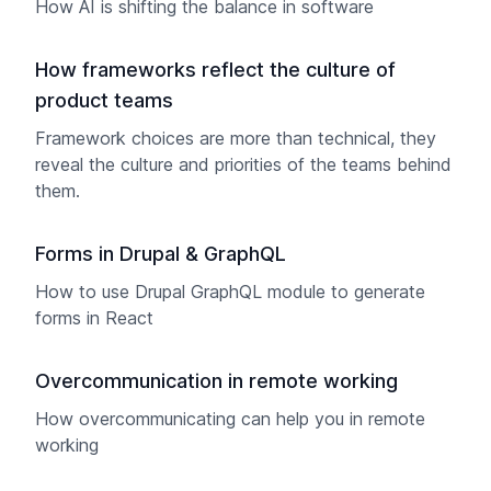
How AI is shifting the balance in software
How frameworks reflect the culture of
product teams
Framework choices are more than technical, they
reveal the culture and priorities of the teams behind
them.
Forms in Drupal & GraphQL
How to use Drupal GraphQL module to generate
forms in React
Overcommunication in remote working
How overcommunicating can help you in remote
working