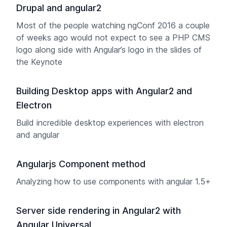
Drupal and angular2
Most of the people watching ngConf 2016 a couple
of weeks ago would not expect to see a PHP CMS
logo along side with Angular’s logo in the slides of
the Keynote
Building Desktop apps with Angular2 and
Electron
Build incredible desktop experiences with electron
and angular
Angularjs Component method
Analyzing how to use components with angular 1.5+
Server side rendering in Angular2 with
Angular Universal