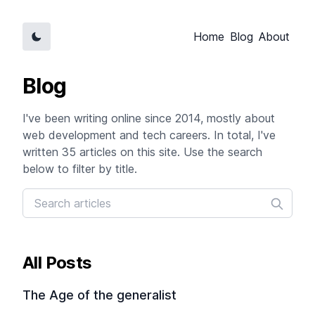
Home
Blog
About
Blog
I've been writing online since 2014, mostly about
web development and tech careers. In total, I've
written 35 articles on this site. Use the search
below to filter by title.
All Posts
The Age of the generalist