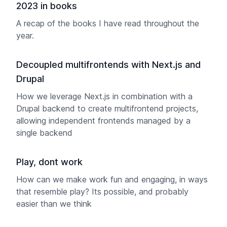
2023 in books
A recap of the books I have read throughout the
year.
Decoupled multifrontends with Next.js and
Drupal
How we leverage Next.js in combination with a
Drupal backend to create multifrontend projects,
allowing independent frontends managed by a
single backend
Play, dont work
How can we make work fun and engaging, in ways
that resemble play? Its possible, and probably
easier than we think