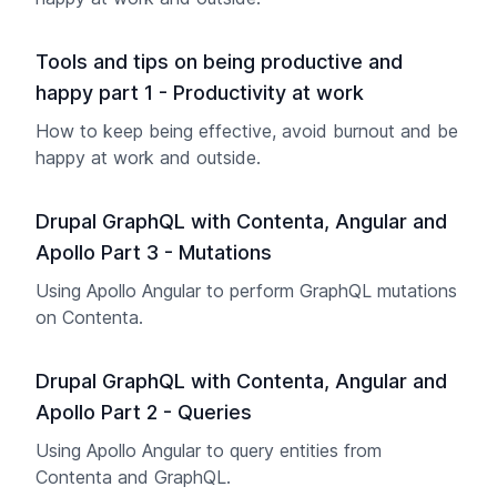
Tools and tips on being productive and
happy part 1 - Productivity at work
How to keep being effective, avoid burnout and be
happy at work and outside.
Drupal GraphQL with Contenta, Angular and
Apollo Part 3 - Mutations
Using Apollo Angular to perform GraphQL mutations
on Contenta.
Drupal GraphQL with Contenta, Angular and
Apollo Part 2 - Queries
Using Apollo Angular to query entities from
Contenta and GraphQL.