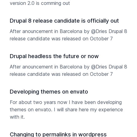
version 2.0 is comming out
Drupal 8 release candidate is officially out
After anouncement in Barcelona by @Dries Drupal 8
release candidate was released on October 7
Drupal headless the future or now
After anouncement in Barcelona by @Dries Drupal 8
release candidate was released on October 7
Developing themes on envato
For about two years now I have been developing
themes on envato. I will share here my experience
with it.
Changing to permalinks in wordpress