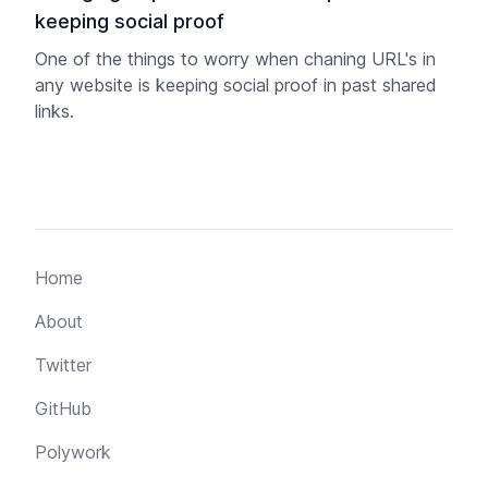
keeping social proof
One of the things to worry when chaning URL's in
any website is keeping social proof in past shared
links.
Home
About
Twitter
GitHub
Polywork