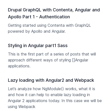
Drupal GraphQL with Contenta, Angular and
Apollo Part 1 - Authentication
Getting started using Contenta with GraphQL
powered by Apollo and Angular.
Styling in Angular part1 Sass
This is the first part of a series of posts that will
approach different ways of styling []Angular
applications.
Lazy loading with Angular2 and Webpack
Let’s analyze how NgModule() works, what it is
and how it can help to enable lazy loading in
Angular 2 applications today. In this case we will be
using Webpack