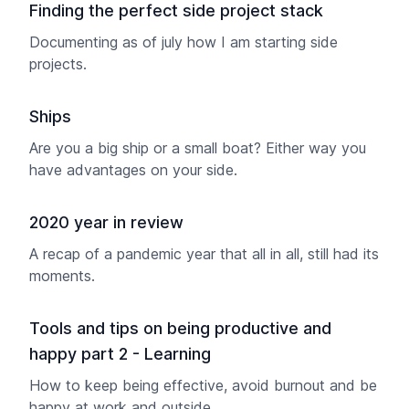
Finding the perfect side project stack
Documenting as of july how I am starting side
projects.
Ships
Are you a big ship or a small boat? Either way you
have advantages on your side.
2020 year in review
A recap of a pandemic year that all in all, still had its
moments.
Tools and tips on being productive and
happy part 2 - Learning
How to keep being effective, avoid burnout and be
happy at work and outside.