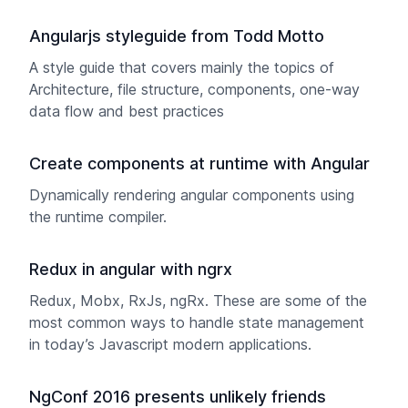
Angularjs styleguide from Todd Motto
A style guide that covers mainly the topics of
Architecture, file structure, components, one-way
data flow and best practices
Create components at runtime with Angular
Dynamically rendering angular components using
the runtime compiler.
Redux in angular with ngrx
Redux, Mobx, RxJs, ngRx. These are some of the
most common ways to handle state management
in today’s Javascript modern applications.
NgConf 2016 presents unlikely friends