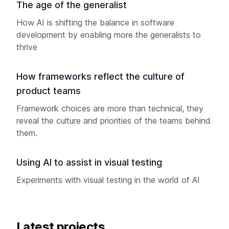
The age of the generalist
How AI is shifting the balance in software
development by enabling more the generalists to
thrive
How frameworks reflect the culture of
product teams
Framework choices are more than technical, they
reveal the culture and priorities of the teams behind
them.
Using AI to assist in visual testing
Experiments with visual testing in the world of AI
Latest projects