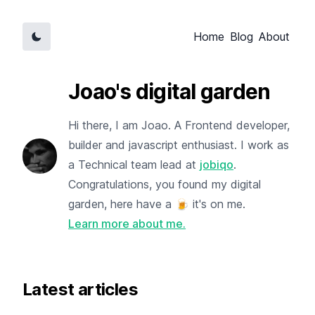
Home
Blog
About
Joao's digital garden
Hi there, I am Joao. A Frontend developer,
builder and javascript enthusiast. I work as
a Technical team lead at
jobiqo
.
Congratulations, you found my digital
garden, here have a 🍺 it's on me.
Learn more about me.
Latest articles