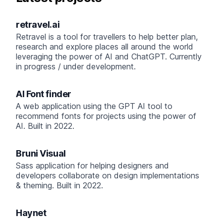
retravel.ai
Retravel is a tool for travellers to help better plan,
research and explore places all around the world
leveraging the power of AI and ChatGPT. Currently
in progress / under development.
AI Font finder
A web application using the GPT AI tool to
recommend fonts for projects using the power of
AI. Built in 2022.
Bruni Visual
Sass application for helping designers and
developers collaborate on design implementations
& theming. Built in 2022.
Haynet