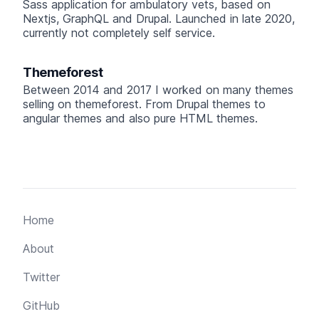
Sass application for ambulatory vets, based on
Nextjs, GraphQL and Drupal. Launched in late 2020,
currently not completely self service.
Themeforest
Between 2014 and 2017 I worked on many themes
selling on themeforest. From Drupal themes to
angular themes and also pure HTML themes.
Home
About
Twitter
GitHub