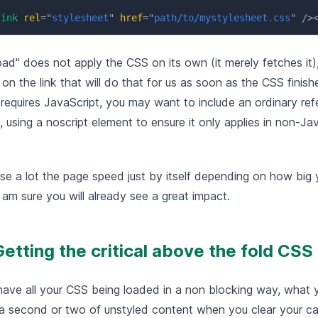
link
rel
=
"
stylesheet
"
href
=
"
path/to/mystylesheet.css
"
/>
oad" does not apply the CSS on its own (it merely fetches it),
on the link that will do that for us as soon as the CSS finish
 requires JavaScript, you may want to include an ordinary re
l, using a noscript element to ensure it only applies in non-Ja
se a lot the page speed just by itself depending on how big 
I am sure you will already see a great impact.
Getting the critical above the fold CSS
ave all your CSS being loaded in a non blocking way, what 
s a second or two of unstyled content when you clear your ca