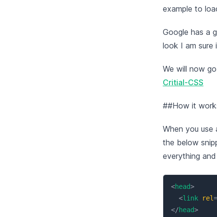
example to load
Google has a g
look I am sure i
We will now go
Critial-CSS
##How it works
When you use a
the below snipp
everything and 
<
head
>
<
link
rel
</
head
>