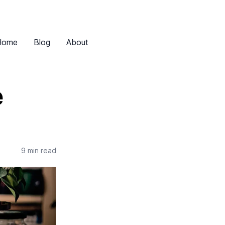
Home
Blog
About
e
9 min read