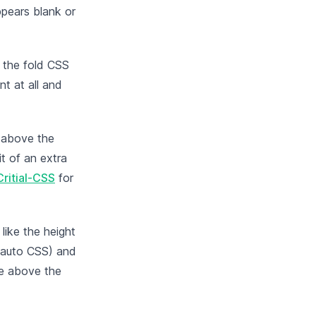
ppears blank or
e the fold CSS
nt at all and
 above the
it of an extra
Critial-CSS
for
like the height
f auto CSS) and
the above the