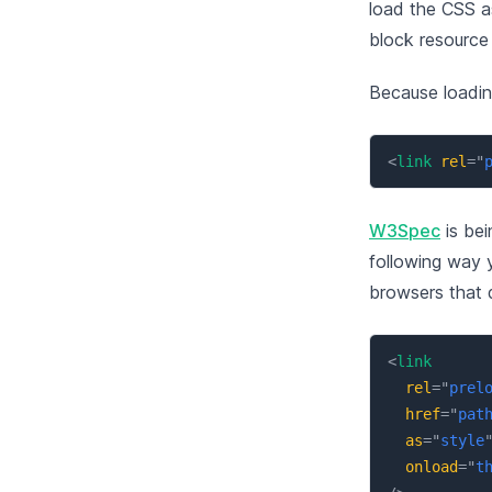
load the CSS as
block resource
Because loadin
<
link
rel
=
"
W3Spec
is bei
following way 
browsers that d
<
link
rel
=
"
prel
href
=
"
pat
as
=
"
style
onload
=
"
t