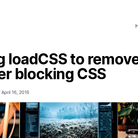
g loadCSS to remov
er blocking CSS
/
April 16, 2016