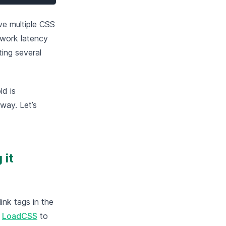
ve multiple CSS
twork latency
ing several
ld is
 way. Let’s
 it
ink tags in the
g
LoadCSS
to