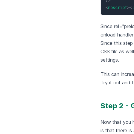
/>
<
noscript
>
<
Since rel="prel
onload handler 
Since this step
CSS file as wel
settings.
This can increa
Try it out and 
Step 2 - 
Now that you h
is that there i