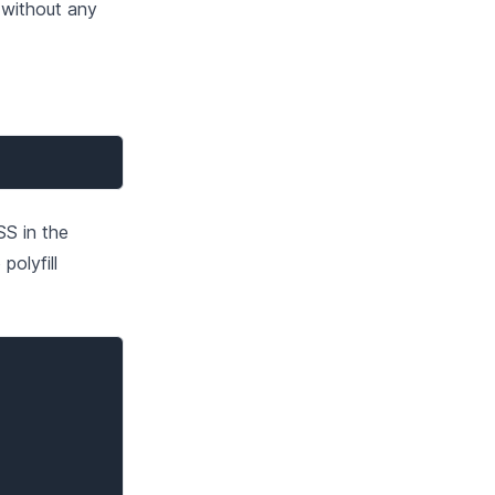
 without any
SS in the
olyfill