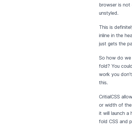
browser is not
unstyled.
This is definit
inline in the h
just gets the pa
So how do we g
fold? You could
work you don’t
this.
CritialCSS allo
or width of the
it will launch 
fold CSS and pu