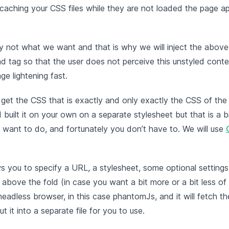
 caching your CSS files while they are not loaded the page a
ely not what we want and that is why we will inject the abov
ead tag so that the user does not perceive this unstyled conte
ge lightening fast.
et the CSS that is exactly and only exactly the CSS of the
 built it on your own on a separate stylesheet but that is a b
 want to do, and fortunately you don’t have to. We will use
ws you to specify a URL, a stylesheet, some optional settings 
 above the fold (in case you want a bit more or a bit less o
a headless browser, in this case phantomJs, and it will fetch 
t it into a separate file for you to use.