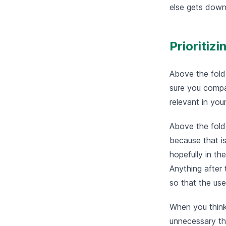
else gets down
Prioritiz
Above the fold
sure you compac
relevant in you
Above the fold
because that is
hopefully in th
Anything after 
so that the use
When you think
unnecessary tha