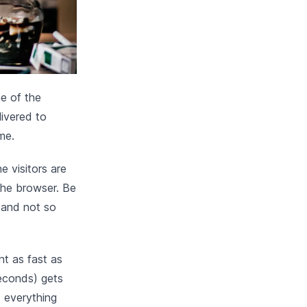
e of the
livered to
me.
e visitors are
 the browser. Be
c and not so
nt as fast as
seconds) gets
d everything