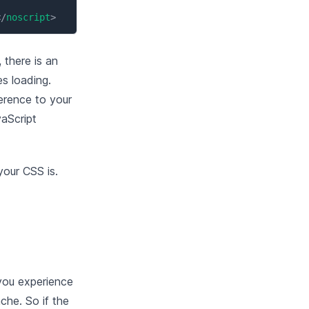
</
noscript
>
 there is an
es loading.
ference to your
vaScript
your CSS is.
you experience
che. So if the