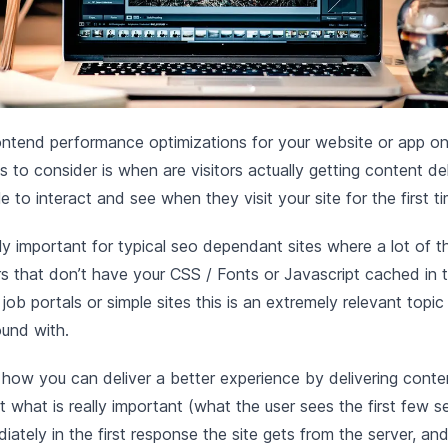
ntend performance optimizations for your website or app on
s to consider is when are visitors actually getting content de
e to interact and see when they visit your site for the first ti
lly important for typical seo dependant sites where a lot of th
tors that don’t have your CSS / Fonts or Javascript cached in
, job portals or simple sites this is an extremely relevant topi
ound with.
 how you can deliver a better experience by delivering conte
t what is really important (what the user sees the first few 
iately in the first response the site gets from the server, an