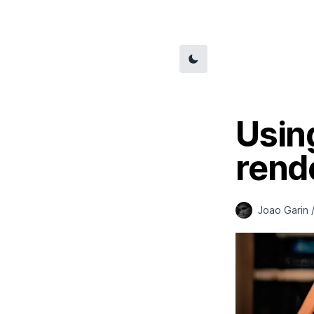
Usin
rend
Joao Garin 