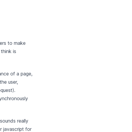
eers to make
think is
ance of a page,
the user,
equest).
synchronously
sounds really
 javascript for