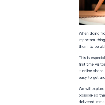
When doing fro
important thing
them, to be abl
This is especia
first time visi
it online shops
easy to get ar
We will explore
possible so tha
delivered immed