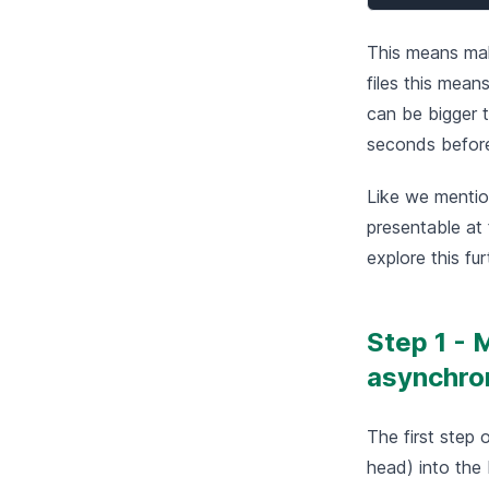
This means mak
files this mean
can be bigger t
seconds before 
Like we mention
presentable at 
explore this fur
Step 1 - 
asynchro
The first step 
head) into the