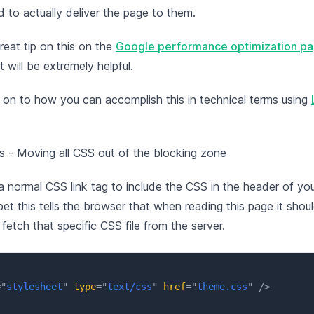
 to actually deliver the page to them.
reat tip on this on the
Google performance optimization p
t will be extremely helpful.
 on to how you can accomplish this in technical terms using
 - Moving all CSS out of the blocking zone
 normal CSS link tag to include the CSS in the header of y
et this tells the browser that when reading this page it shou
fetch that specific CSS file from the server.
=
"
stylesheet
"
type
=
"
text/css
"
href
=
"
theme.css
"
/>