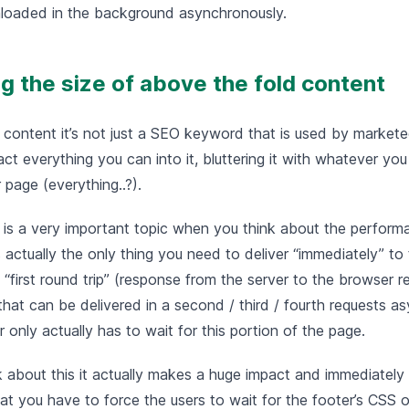
loaded in the background asynchronously.
ing the size of above the fold content
 content it’s not just a SEO keyword that is used by market
t everything you can into it, bluttering it with whatever you 
r page (everything..?).
 is a very important topic when you think about the perform
 actually the only thing you need to deliver “immediately” to 
e “first round trip” (response from the server to the browser r
that can be delivered in a second / third / fourth requests a
r only actually has to wait for this portion of the page.
 about this it actually makes a huge impact and immediately 
t you have to force the users to wait for the footer’s CSS or