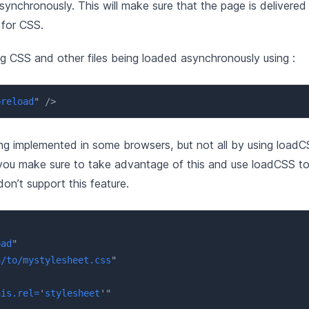
ynchronously. This will make sure that the page is delivered
 for CSS.
g CSS and other files being loaded asynchronously using :
preload
"
/>
ng implemented in some browsers, but not all by using loadC
you make sure to take advantage of this and use loadCSS to p
on’t support this feature.
oad
"
h/to/mystylesheet.css
"
"
his.rel=
'
stylesheet
'
"