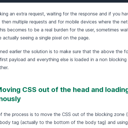
ing an extra request, waiting for the response and if you ha
s then multiple requests and for mobile devices where the ne
his becomes to be a real burden for the user, sometimes wait
actually seeing a single pixel on the page.
ed earlier the solution is to make sure that the above the fo
first payload and everything else is loaded in a non blocking
ther.
Moving CSS out of the head and loading
nously
of the process is to move the CSS out of the blocking zone (l
 body tag (actually to the bottom of the body tag) and usin