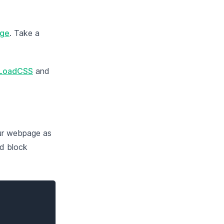
age
. Take a
LoadCSS
and
our webpage as
ld block